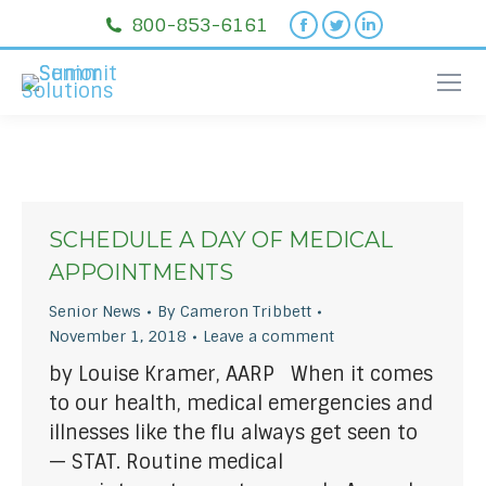
Facebook
Twitter
Linkedin
800-853-6161
page
page
page
opens
opens
opens
in
in
in
new
new
new
window
window
window
SCHEDULE A DAY OF MEDICAL
APPOINTMENTS
Senior News
By
Cameron Tribbett
November 1, 2018
Leave a comment
by Louise Kramer, AARP When it comes
to our health, medical emergencies and
illnesses like the flu always get seen to
— STAT. Routine medical