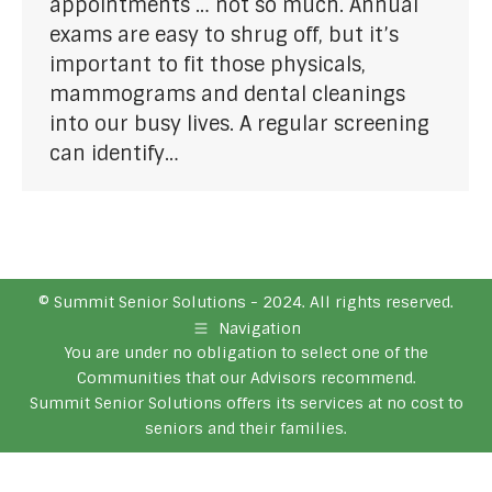
appointments … not so much. Annual
exams are easy to shrug off, but it’s
important to fit those physicals,
mammograms and dental cleanings
into our busy lives. A regular screening
can identify…
© Summit Senior Solutions - 2024. All rights reserved.
Navigation
You are under no obligation to select one of the
Communities that our Advisors recommend.
Summit Senior Solutions offers its services at no cost to
seniors and their families.