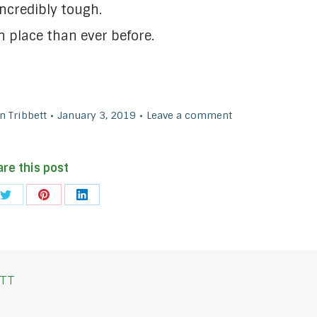
ncredibly tough.
n place than ever before.
 Tribbett
January 3, 2019
Leave a comment
are this post
Share
Share
Share
on
on
on
ook
Twitter
Pinterest
LinkedIn
TT