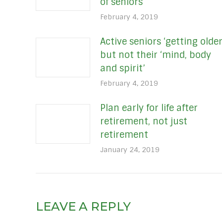
of seniors
February 4, 2019
Active seniors ‘getting older
but not their ‘mind, body
and spirit’
February 4, 2019
Plan early for life after
retirement, not just
retirement
January 24, 2019
LEAVE A REPLY