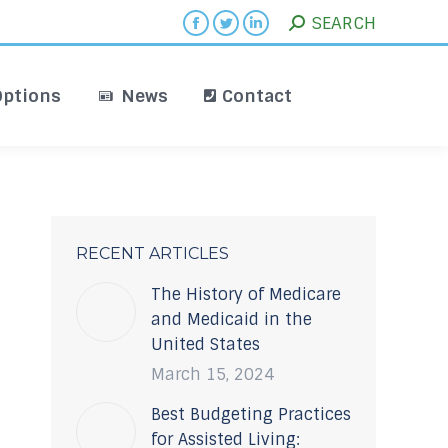
Search:
SEARCH
iving Options
News
Contact
Facebook
Twitter
Linkedin
page
page
page
opens
opens
opens
Options
News
Contact
in
in
in
new
new
new
window
window
window
RECENT ARTICLES
The History of Medicare
and Medicaid in the
United States
March 15, 2024
Best Budgeting Practices
for Assisted Living: