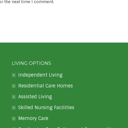
or the next time I comment.
LIVING OPTIONS
Independent Living
Residential Care Homes
Assisted Living
Skilled Nursing Facilities
Memory Care