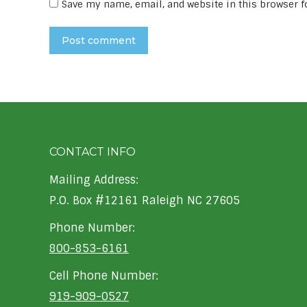
Save my name, email, and website in this browser f
Post comment
CONTACT INFO
Mailing Address:
P.O. Box #12161 Raleigh NC 27605
Phone Number:
800-853-6161
Cell Phone Number:
919-909-0527