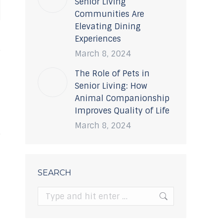
Senior Living
Communities Are
Elevating Dining
Experiences
March 8, 2024
The Role of Pets in
Senior Living: How
Animal Companionship
Improves Quality of Life
March 8, 2024
SEARCH
Search: