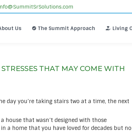
Info@SummitSrSolutions.com
About Us
The Summit Approach
L
About Us
The Summit Approach
Living 
 STRESSES THAT MAY COME WITH
ne day you’re taking stairs two at a time, the next
n a house that wasn’t designed with those
n in a home that you have loved for decades but no