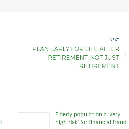
NEXT
PLAN EARLY FOR LIFE AFTER
Next
RETIREMENT, NOT JUST
post:
RETIREMENT
Elderly population a ‘very
h
high risk’ for financial fraud