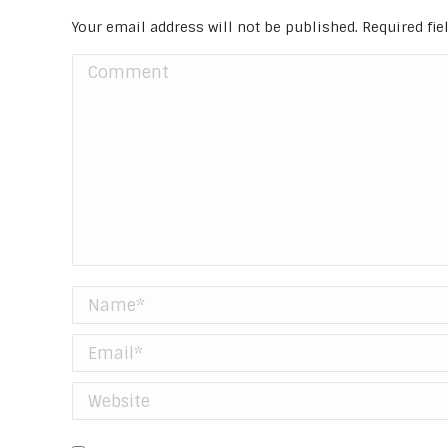
Your email address will not be published. Required fi
Comment
Name *
Email *
Website