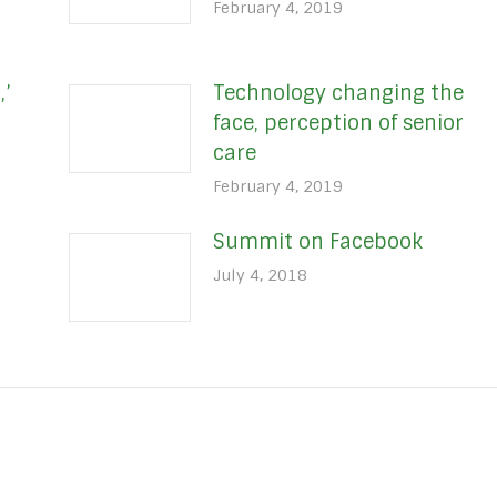
February 4, 2019
,’
Technology changing the
face, perception of senior
care
February 4, 2019
Summit on Facebook
July 4, 2018