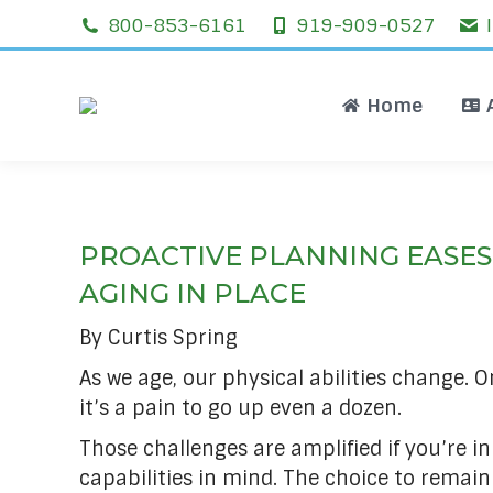
800-853-6161
919-909-0527
Home
Home
PROACTIVE PLANNING EASES
AGING IN PLACE
By Curtis Spring
As we age, our physical abilities change. O
it’s a pain to go up even a dozen.
Those challenges are amplified if you’re i
capabilities in mind. The choice to remai