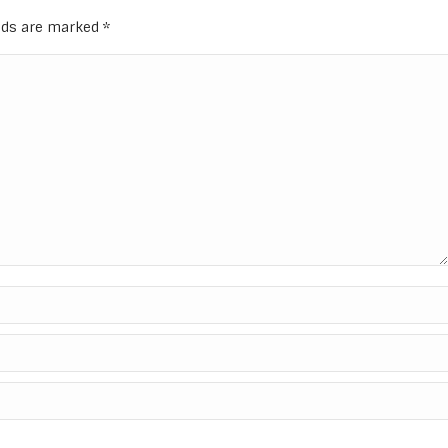
elds are marked
*