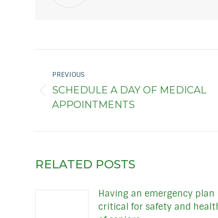
POST
PREVIOUS
NAVIGATION
SCHEDULE A DAY OF MEDICAL
Previous
APPOINTMENTS
post:
RELATED POSTS
Having an emergency plan
critical for safety and healt